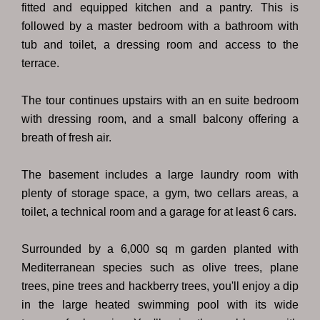
fitted and equipped kitchen and a pantry. This is
followed by a master bedroom with a bathroom with
tub and toilet, a dressing room and access to the
terrace.
The tour continues upstairs with an en suite bedroom
with dressing room, and a small balcony offering a
breath of fresh air.
The basement includes a large laundry room with
plenty of storage space, a gym, two cellars areas, a
toilet, a technical room and a garage for at least 6 cars.
Surrounded by a 6,000 sq m garden planted with
Mediterranean species such as olive trees, plane
trees, pine trees and hackberry trees, you'll enjoy a dip
in the large heated swimming pool with its wide