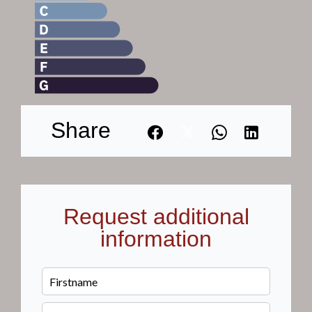
Share
Request additional
information