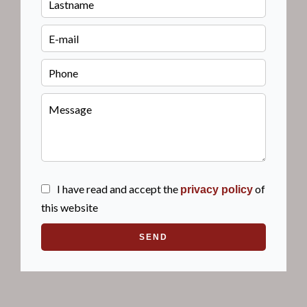
I have read and accept the
of
privacy policy
this website
SEND