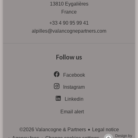
13810
Eygalières
France
+33 4 90 95 99 41
alpilles@valancognepartners.com
Follow us
Facebook
Instagram
Linkedin
Email alert
Legal notice
©2026 Valancogne & Partners
Design by