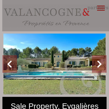
Sale Property, Eygalières