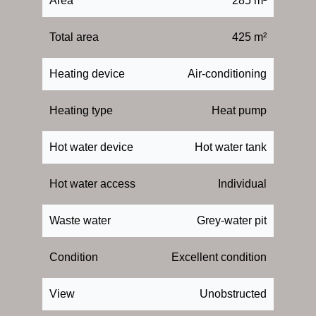
Area
285 m²
Total area
425 m²
Heating device
Air-conditioning
Heating type
Heat pump
Hot water device
Hot water tank
Hot water access
Individual
Waste water
Grey-water pit
Condition
Excellent condition
View
Unobstructed