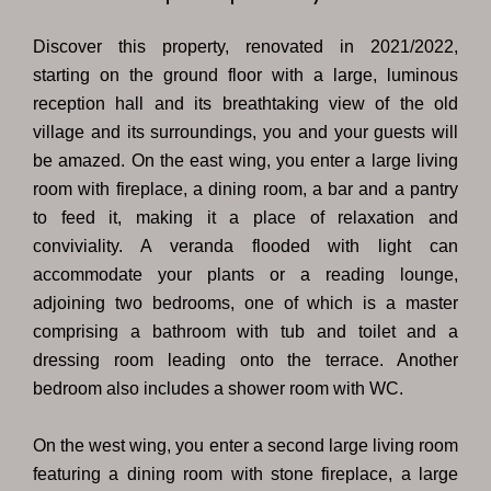
Discover this property, renovated in 2021/2022,
starting on the ground floor with a large, luminous
reception hall and its breathtaking view of the old
village and its surroundings, you and your guests will
be amazed. On the east wing, you enter a large living
room with fireplace, a dining room, a bar and a pantry
to feed it, making it a place of relaxation and
conviviality. A veranda flooded with light can
accommodate your plants or a reading lounge,
adjoining two bedrooms, one of which is a master
comprising a bathroom with tub and toilet and a
dressing room leading onto the terrace. Another
bedroom also includes a shower room with WC.
On the west wing, you enter a second large living room
featuring a dining room with stone fireplace, a large