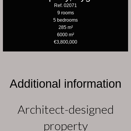
Ref. 02071
9 rooms
5 bedrooms
285 m²
6000 m²
€3,800,000
Additional information
Architect-designed
property