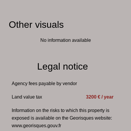
Other visuals
No information available
Legal notice
Agency fees payable by vendor
Land value tax
3200 € / year
Information on the risks to which this property is
exposed is available on the Georisques website:
www.georisques.gouv.fr