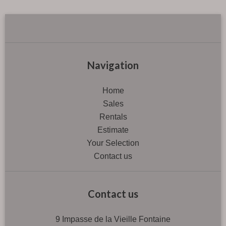
Navigation
Home
Sales
Rentals
Estimate
Your Selection
Contact us
Contact us
9 Impasse de la Vieille Fontaine