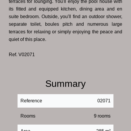
terraces for lounging. You'll enjoy the pool house with
its fitted and equipped kitchen, dining area and en
suite bedroom. Outside, you'll find an outdoor shower,
separate toilet, boules pitch and numerous large
terraces for relaxing or simply enjoying the peace and
quiet of this place.
Ref. V02071
Summary
Reference
02071
Rooms
9 rooms