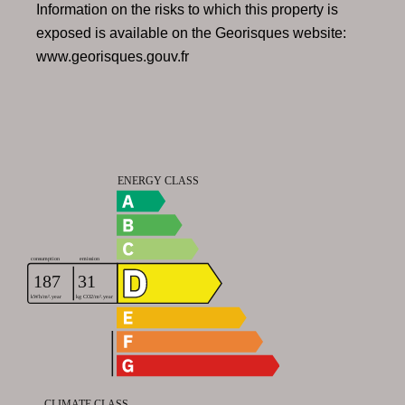
Information on the risks to which this property is
exposed is available on the Georisques website:
www.georisques.gouv.fr