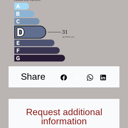
Share
Request additional
information