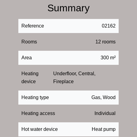
Summary
Reference
02162
Rooms
12 rooms
Area
300 m²
Heating
Underfloor, Central,
device
Fireplace
Heating type
Gas, Wood
Heating access
Individual
Hot water device
Heat pump