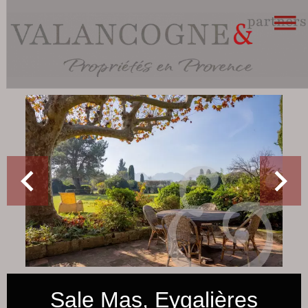
Sale Mas, Eygalières