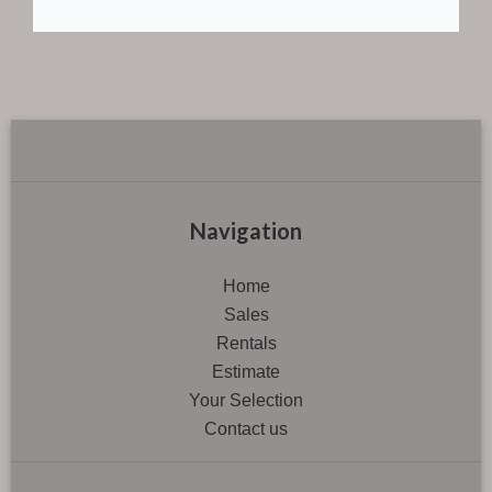
Navigation
Home
Sales
Rentals
Estimate
Your Selection
Contact us