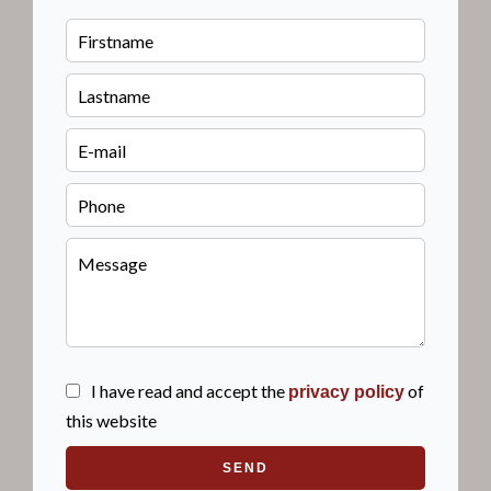
I have read and accept the
of
privacy policy
this website
SEND