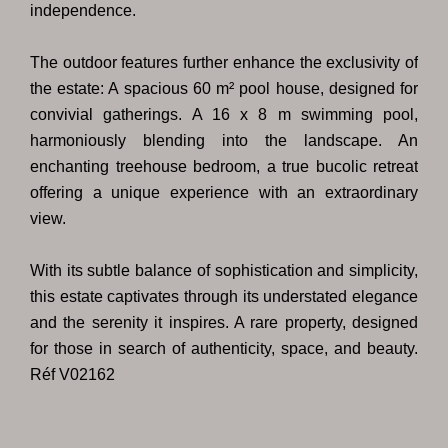
independence.
The outdoor features further enhance the exclusivity of
the estate: A spacious 60 m² pool house, designed for
convivial gatherings. A 16 x 8 m swimming pool,
harmoniously blending into the landscape. An
enchanting treehouse bedroom, a true bucolic retreat
offering a unique experience with an extraordinary
view.
With its subtle balance of sophistication and simplicity,
this estate captivates through its understated elegance
and the serenity it inspires. A rare property, designed
for those in search of authenticity, space, and beauty.
Réf V02162