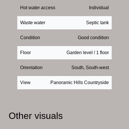
Hot water access
Individual
Waste water
Septic tank
Condition
Good condition
Floor
Garden level / 1 floor
Orientation
South, South-west
View
Panoramic Hills Countryside
Other visuals