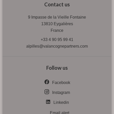
Contact us
9 Impasse de la Vieille Fontaine
13810
Eygalières
France
+33 4 90 95 99 41
alpilles@valancognepartners.com
Follow us
Facebook
Instagram
Linkedin
Email alert