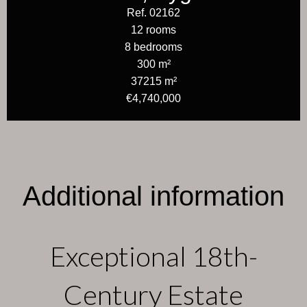
Ref. 02162
12 rooms
8 bedrooms
300 m²
37215 m²
€4,740,000
Additional information
Exceptional 18th-
Century Estate