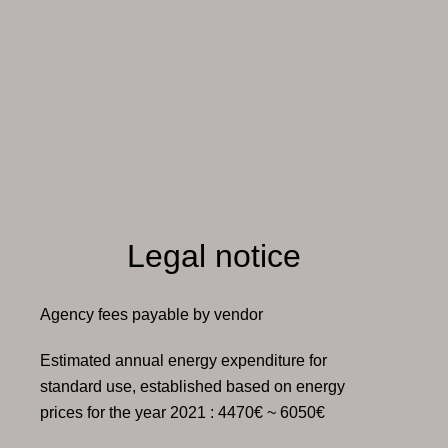
Legal notice
Agency fees payable by vendor
Estimated annual energy expenditure for
standard use, established based on energy
prices for the year 2021 : 4470€ ~ 6050€