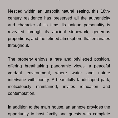
Nestled within an unspoilt natural setting, this 18th-
century residence has preserved all the authenticity
and character of its time. Its unique personality is
revealed through its ancient stonework, generous
proportions, and the refined atmosphere that emanates
throughout.
The property enjoys a rare and privileged position,
offering breathtaking panoramic views, a peaceful
verdant environment, where water and nature
intertwine with poetry. A beautifully landscaped park,
meticulously maintained, invites relaxation and
contemplation.
In addition to the main house, an annexe provides the
opportunity to host family and guests with complete