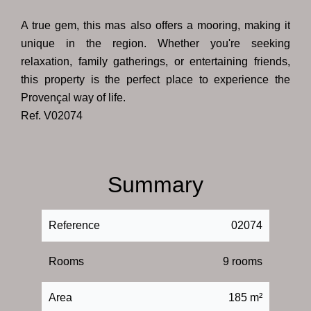
A true gem, this mas also offers a mooring, making it
unique in the region. Whether you're seeking
relaxation, family gatherings, or entertaining friends,
this property is the perfect place to experience the
Provençal way of life.
Ref. V02074
Summary
Reference
02074
Rooms
9 rooms
Area
185 m²