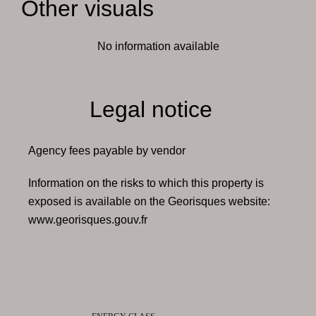
Other visuals
No information available
Legal notice
Agency fees payable by vendor
Information on the risks to which this property is
exposed is available on the Georisques website:
www.georisques.gouv.fr