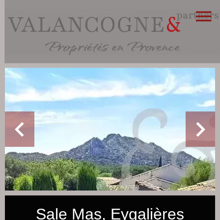
Sale Mas, Eygalières