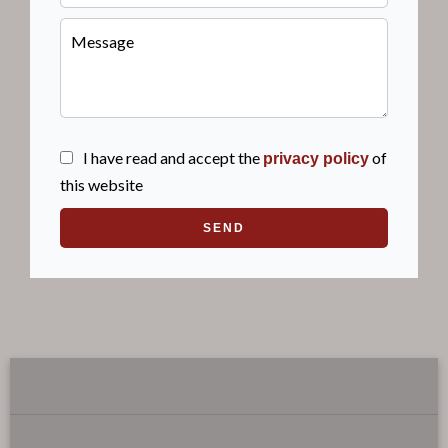
I have read and accept the
of
privacy policy
this website
SEND