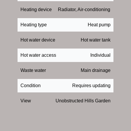
Heating device
Radiator, Air-conditioning
Heating type
Heat pump
Hot water device
Hot water tank
Hot water access
Individual
Waste water
Main drainage
Condition
Requires updating
View
Unobstructed Hills Garden