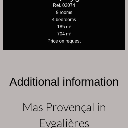
Ref. 02074
9 rooms
4 bedrooms
185 m²
704 m²
Price on request
Additional information
Mas Provençal in
Eygalières