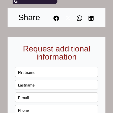
Share
Request additional
information