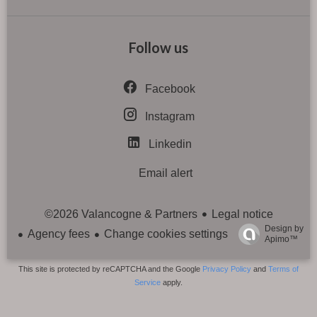
Follow us
Facebook
Instagram
Linkedin
Email alert
Legal notice
©2026 Valancogne & Partners
Design by
Agency fees
Change cookies settings
Apimo™
This site is protected by reCAPTCHA and the Google
Privacy Policy
and
Terms of
Service
apply.