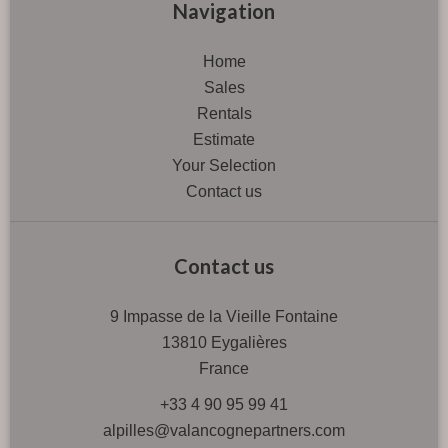
Navigation
Home
Sales
Rentals
Estimate
Your Selection
Contact us
Contact us
9 Impasse de la Vieille Fontaine
13810
Eygalières
France
+33 4 90 95 99 41
alpilles@valancognepartners.com