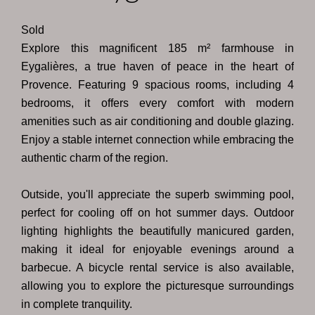
Sold
Explore this magnificent 185 m² farmhouse in
Eygalières, a true haven of peace in the heart of
Provence. Featuring 9 spacious rooms, including 4
bedrooms, it offers every comfort with modern
amenities such as air conditioning and double glazing.
Enjoy a stable internet connection while embracing the
authentic charm of the region.
Outside, you'll appreciate the superb swimming pool,
perfect for cooling off on hot summer days. Outdoor
lighting highlights the beautifully manicured garden,
making it ideal for enjoyable evenings around a
barbecue. A bicycle rental service is also available,
allowing you to explore the picturesque surroundings
in complete tranquility.