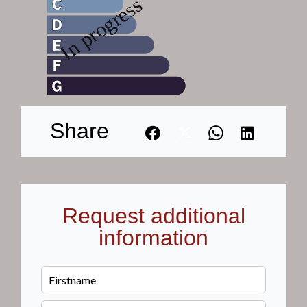
Share
Request additional
information