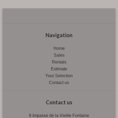
Navigation
Home
Sales
Rentals
Estimate
Your Selection
Contact us
Contact us
9 Impasse de la Vieille Fontaine