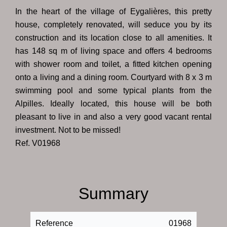
In the heart of the village of Eygalières, this pretty
house, completely renovated, will seduce you by its
construction and its location close to all amenities. It
has 148 sq m of living space and offers 4 bedrooms
with shower room and toilet, a fitted kitchen opening
onto a living and a dining room. Courtyard with 8 x 3 m
swimming pool and some typical plants from the
Alpilles. Ideally located, this house will be both
pleasant to live in and also a very good vacant rental
investment. Not to be missed!
Ref. V01968
Summary
Reference
01968