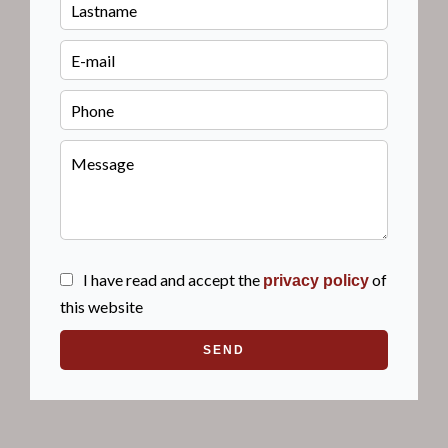
I have read and accept the
of
privacy policy
this website
SEND