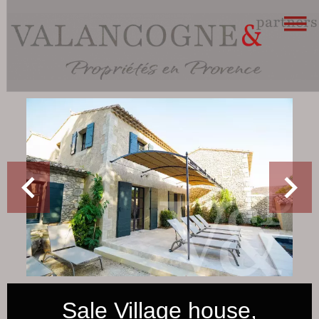
Sale Village house,