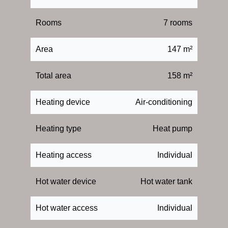
Rooms
7 rooms
Area
147 m²
Total area
158 m²
Heating device
Air-conditioning
Heating type
Heat pump
Heating access
Individual
Hot water device
Hot water tank
Hot water access
Individual