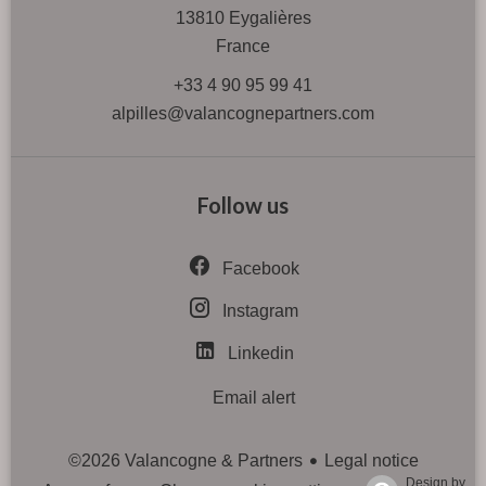
13810
Eygalières
France
+33 4 90 95 99 41
alpilles@valancognepartners.com
Follow us
Facebook
Instagram
Linkedin
Email alert
Legal notice
©2026 Valancogne & Partners
Design by