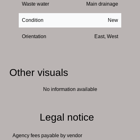
Waste water
Main drainage
Condition
New
Orientation
East, West
Other visuals
No information available
Legal notice
Agency fees payable by vendor