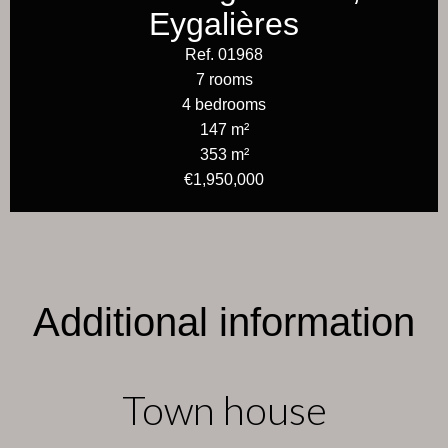
Eygalières
Ref. 01968
7 rooms
4 bedrooms
147 m²
353 m²
€1,950,000
Additional information
Town house