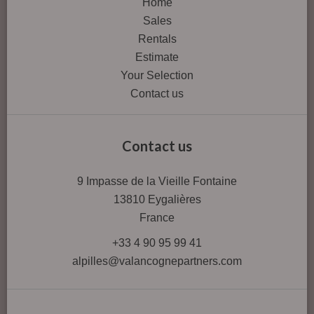
Home
Sales
Rentals
Estimate
Your Selection
Contact us
Contact us
9 Impasse de la Vieille Fontaine
13810
Eygalières
France
+33 4 90 95 99 41
alpilles@valancognepartners.com