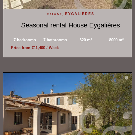
HOUSE,
EYGALIÈRES
Seasonal rental House Eygalières
7 bedrooms
7 bathrooms
320 m²
8000 m²
Price from €11,400 / Week