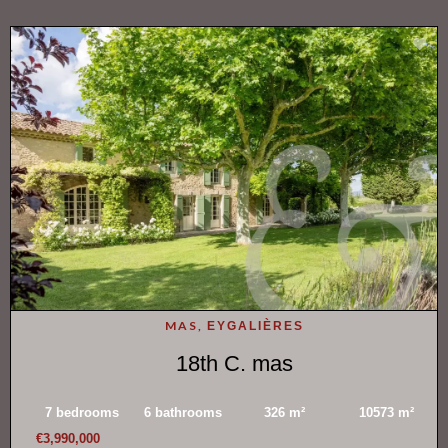
MAS,
EYGALIÈRES
18th C. mas
7 bedrooms
6 bathrooms
326 m²
10573 m²
€3,990,000