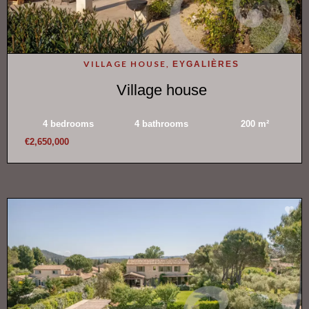
VILLAGE HOUSE,
EYGALIÈRES
Village house
4 bedrooms
4 bathrooms
200 m²
€2,650,000