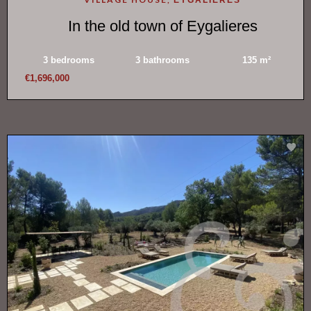
In the old town of Eygalieres
3 bedrooms
3 bathrooms
135 m²
€1,696,000