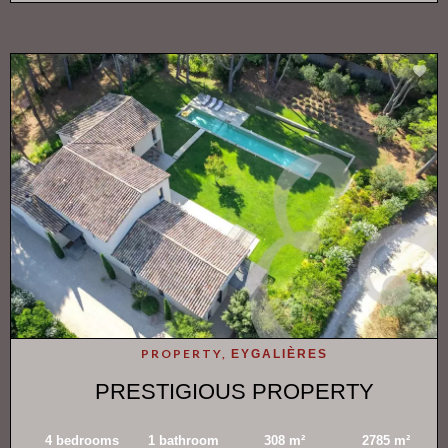
PROPERTY,
EYGALIÈRES
PRESTIGIOUS PROPERTY
4 bedrooms
1 bathroom
308 m²
2785 m²