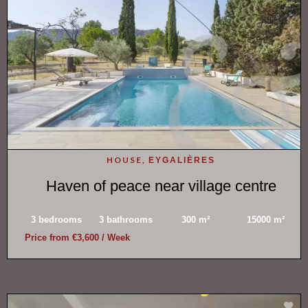
HOUSE,
EYGALIÈRES
Haven of peace near village centre
3 bedrooms
3 bathrooms
300 m²
15000 m²
Price from €3,600 / Week