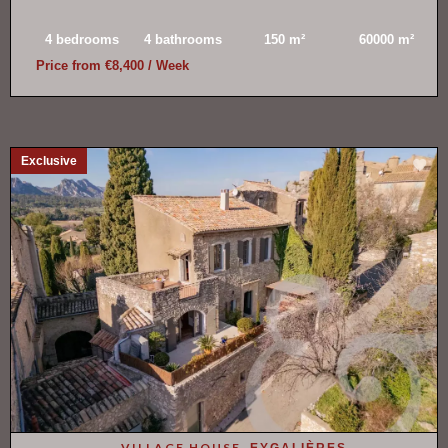
4 bedrooms
4 bathrooms
150 m²
60000 m²
Price from €8,400 / Week
Exclusive
VILLAGE HOUSE,
EYGALIÈRES