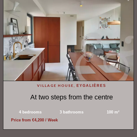
VILLAGE HOUSE,
EYGALIÈRES
At two steps from the centre
4 bedrooms
3 bathrooms
100 m²
Price from €4,200 / Week