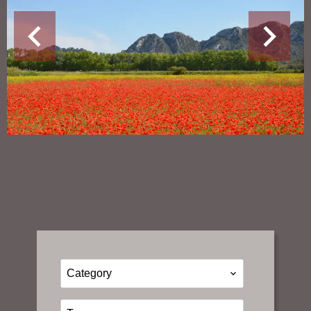
Category