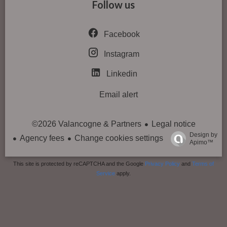
Follow us
Facebook
Instagram
Linkedin
Email alert
Legal notice
©2026 Valancogne & Partners
Design by
Agency fees
Change cookies settings
Apimo™
This site is protected by reCAPTCHA and the Google
Privacy Policy
and
Terms of
Service
apply.