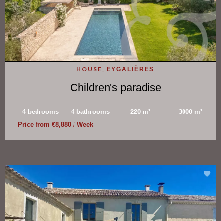
HOUSE,
EYGALIÈRES
Children's paradise
4 bedrooms
4 bathrooms
220 m²
3000 m²
Price from €8,880 / Week