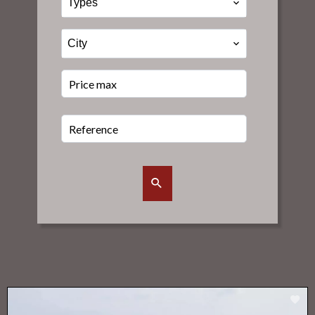
Types
City