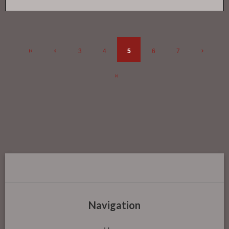
3
4
5
6
7
Navigation