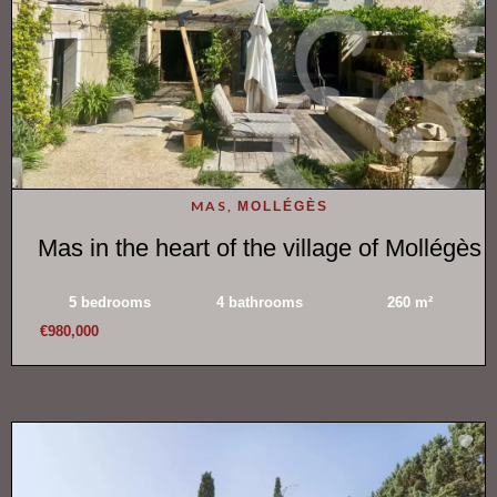
MAS,
MOLLÉGÈS
Mas in the heart of the village of Mollégès
5 bedrooms
4 bathrooms
260 m²
€980,000