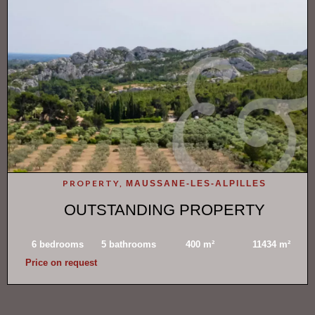
PROPERTY,
MAUSSANE-LES-ALPILLES
OUTSTANDING PROPERTY
6 bedrooms
5 bathrooms
400 m²
11434 m²
Price on request