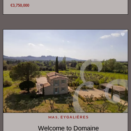
€3,750,000
MAS,
EYGALIÈRES
Welcome to Domaine