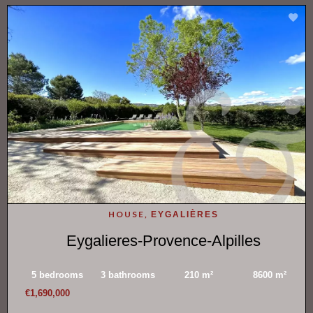
HOUSE,
EYGALIÈRES
Eygalieres-Provence-Alpilles
5 bedrooms
3 bathrooms
210 m²
8600 m²
€1,690,000