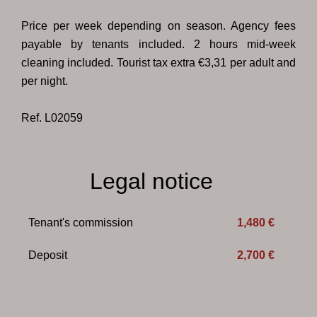
Price per week depending on season. Agency fees
payable by tenants included. 2 hours mid-week
cleaning included. Tourist tax extra €3,31 per adult and
per night.
Ref. L02059
Legal notice
Tenant's commission
1,480 €
Deposit
2,700 €