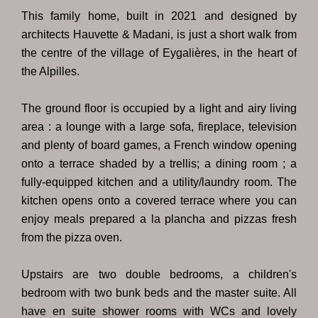
This family home, built in 2021 and designed by
architects Hauvette & Madani, is just a short walk from
the centre of the village of Eygalières, in the heart of
the Alpilles.
The ground floor is occupied by a light and airy living
area : a lounge with a large sofa, fireplace, television
and plenty of board games, a French window opening
onto a terrace shaded by a trellis; a dining room ; a
fully-equipped kitchen and a utility/laundry room. The
kitchen opens onto a covered terrace where you can
enjoy meals prepared a la plancha and pizzas fresh
from the pizza oven.
Upstairs are two double bedrooms, a children's
bedroom with two bunk beds and the master suite. All
have en suite shower rooms with WCs and lovely