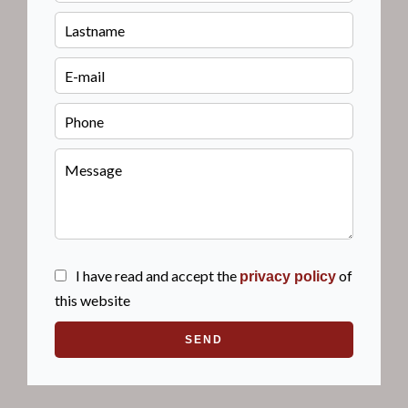
I have read and accept the
of
privacy policy
this website
SEND