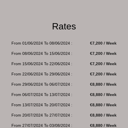
Rates
From 01/06/2024 To 08/06/2024 :
€7,200 / Week
From 08/06/2024 To 15/06/2024 :
€7,200 / Week
From 15/06/2024 To 22/06/2024 :
€7,200 / Week
From 22/06/2024 To 29/06/2024 :
€7,200 / Week
From 29/06/2024 To 06/07/2024 :
€8,880 / Week
From 06/07/2024 To 13/07/2024 :
€8,880 / Week
From 13/07/2024 To 20/07/2024 :
€8,880 / Week
From 20/07/2024 To 27/07/2024 :
€8,880 / Week
From 27/07/2024 To 03/08/2024 :
€8,880 / Week