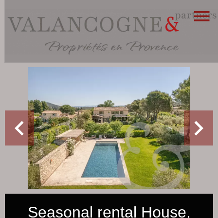
Seasonal rental House,