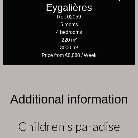
Eygalières
Ref. 02059
5 rooms
4 bedrooms
220 m²
3000 m²
Price from €8,880 / Week
Additional information
Children's paradise