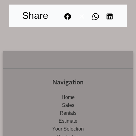
Share
Navigation
Home
Sales
Rentals
Estimate
Your Selection