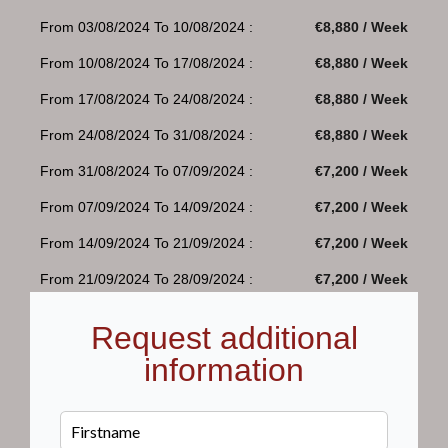
From 03/08/2024 To 10/08/2024 :
€8,880 / Week
From 10/08/2024 To 17/08/2024 :
€8,880 / Week
From 17/08/2024 To 24/08/2024 :
€8,880 / Week
From 24/08/2024 To 31/08/2024 :
€8,880 / Week
From 31/08/2024 To 07/09/2024 :
€7,200 / Week
From 07/09/2024 To 14/09/2024 :
€7,200 / Week
From 14/09/2024 To 21/09/2024 :
€7,200 / Week
From 21/09/2024 To 28/09/2024 :
€7,200 / Week
Request additional
information