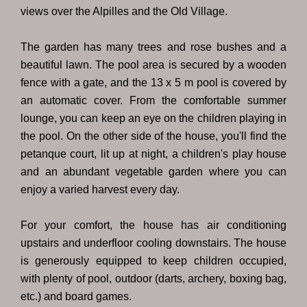
views over the Alpilles and the Old Village.
The garden has many trees and rose bushes and a
beautiful lawn. The pool area is secured by a wooden
fence with a gate, and the 13 x 5 m pool is covered by
an automatic cover. From the comfortable summer
lounge, you can keep an eye on the children playing in
the pool. On the other side of the house, you'll find the
petanque court, lit up at night, a children's play house
and an abundant vegetable garden where you can
enjoy a varied harvest every day.
For your comfort, the house has air conditioning
upstairs and underfloor cooling downstairs. The house
is generously equipped to keep children occupied,
with plenty of pool, outdoor (darts, archery, boxing bag,
etc.) and board games.