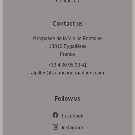
Contact us
Contact us
9 Impasse de la Vieille Fontaine
13810
Eygalières
France
+33 4 90 95 99 41
alpilles@valancognepartners.com
Follow us
Facebook
Instagram