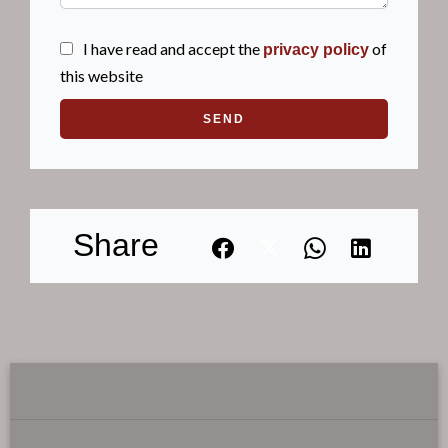
I have read and accept the
of
privacy policy
this website
SEND
Share