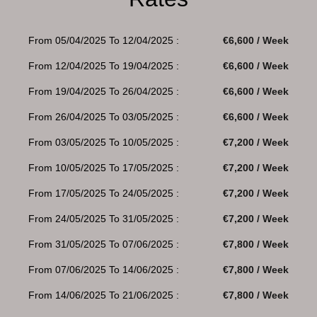
From 05/04/2025 To 12/04/2025 :
€6,600 / Week
From 12/04/2025 To 19/04/2025 :
€6,600 / Week
From 19/04/2025 To 26/04/2025 :
€6,600 / Week
From 26/04/2025 To 03/05/2025 :
€6,600 / Week
From 03/05/2025 To 10/05/2025 :
€7,200 / Week
From 10/05/2025 To 17/05/2025 :
€7,200 / Week
From 17/05/2025 To 24/05/2025 :
€7,200 / Week
From 24/05/2025 To 31/05/2025 :
€7,200 / Week
From 31/05/2025 To 07/06/2025 :
€7,800 / Week
From 07/06/2025 To 14/06/2025 :
€7,800 / Week
From 14/06/2025 To 21/06/2025 :
€7,800 / Week