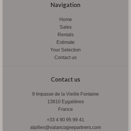
Navigation
Home
Sales
Rentals
Estimate
Your Selection
Contact us
Contact us
9 Impasse de la Vieille Fontaine
13810
Eygalières
France
+33 4 90 95 99 41
alpilles@valancognepartners.com