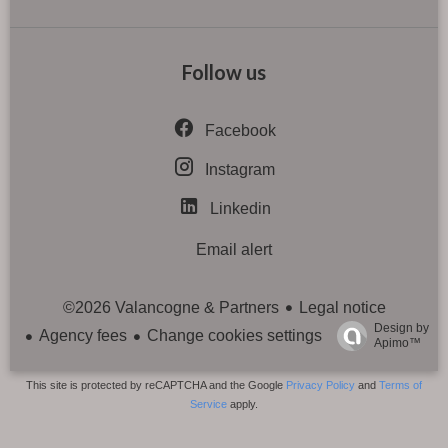
Follow us
Facebook
Instagram
Linkedin
Email alert
Legal notice
©2026 Valancogne & Partners
Design by
Agency fees
Change cookies settings
Apimo™
This site is protected by reCAPTCHA and the Google
Privacy Policy
and
Terms of
Service
apply.