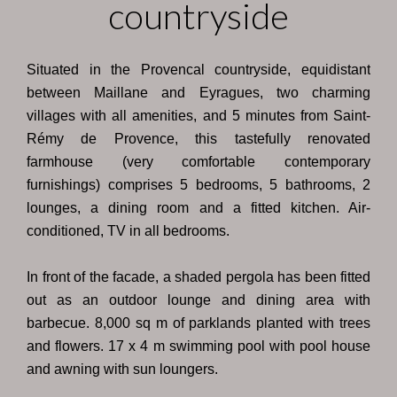
countryside
Situated in the Provencal countryside, equidistant
between Maillane and Eyragues, two charming
villages with all amenities, and 5 minutes from Saint-
Rémy de Provence, this tastefully renovated
farmhouse (very comfortable contemporary
furnishings) comprises 5 bedrooms, 5 bathrooms, 2
lounges, a dining room and a fitted kitchen. Air-
conditioned, TV in all bedrooms.
In front of the facade, a shaded pergola has been fitted
out as an outdoor lounge and dining area with
barbecue. 8,000 sq m of parklands planted with trees
and flowers. 17 x 4 m swimming pool with pool house
and awning with sun loungers.