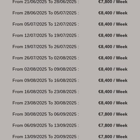
From 21/06/2025 To 28/06/2025 :
€7,800 / Week
From 28/06/2025 To 05/07/2025 :
€8,400 / Week
From 05/07/2025 To 12/07/2025 :
€8,400 / Week
From 12/07/2025 To 19/07/2025 :
€8,400 / Week
From 19/07/2025 To 26/07/2025 :
€8,400 / Week
From 26/07/2025 To 02/08/2025 :
€8,400 / Week
From 02/08/2025 To 09/08/2025 :
€8,400 / Week
From 09/08/2025 To 16/08/2025 :
€8,400 / Week
From 16/08/2025 To 23/08/2025 :
€8,400 / Week
From 23/08/2025 To 30/08/2025 :
€8,400 / Week
From 30/08/2025 To 06/09/2025 :
€7,800 / Week
From 06/09/2025 To 13/09/2025 :
€7,800 / Week
From 13/09/2025 To 20/09/2025 :
€7,800 / Week