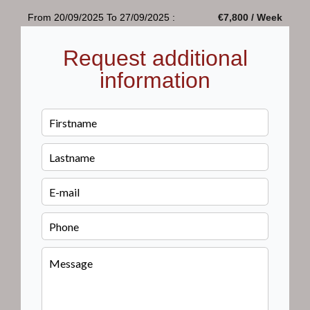
From 20/09/2025 To 27/09/2025 :
€7,800 / Week
Request additional
information