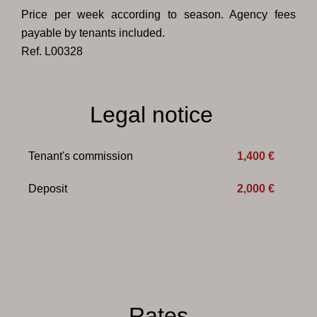
Price per week according to season. Agency fees
payable by tenants included.
Ref. L00328
Legal notice
Tenant's commission
1,400 €
Deposit
2,000 €
Rates