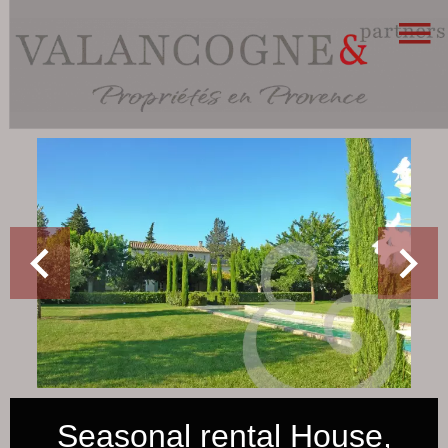
Seasonal rental House,