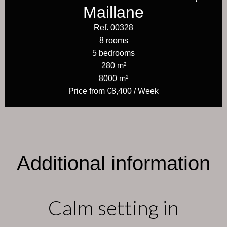
Maillane
Ref. 00328
8 rooms
5 bedrooms
280 m²
8000 m²
Price from €8,400 / Week
Additional information
Calm setting in